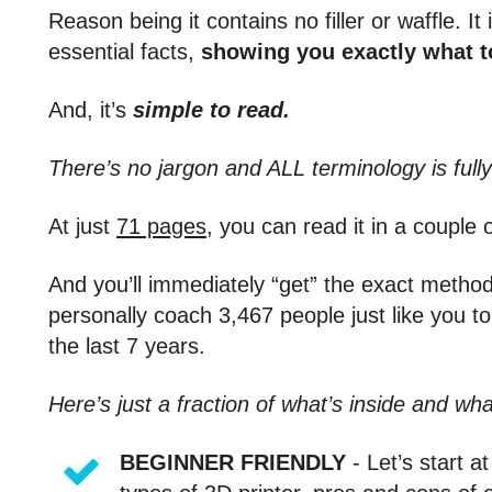
Reason being it contains no filler or waffle. I
essential facts,
showing you exactly what to
And, it’s
simple to read.
There’s no jargon and ALL terminology is fully
At just
71 pages
, you can read it in a couple 
And you’ll immediately “get” the exact meth
personally coach 3,467 people just like you t
the last 7 years.
Here’s just a fraction of what’s inside and wha
BEGINNER FRIENDLY
- Let’s start a