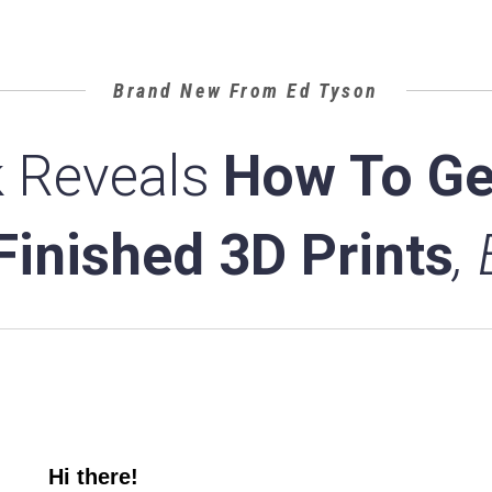
Brand New From Ed Tyson
 Reveals
How To Ge
 Finished 3D Prints
,
Hi there!