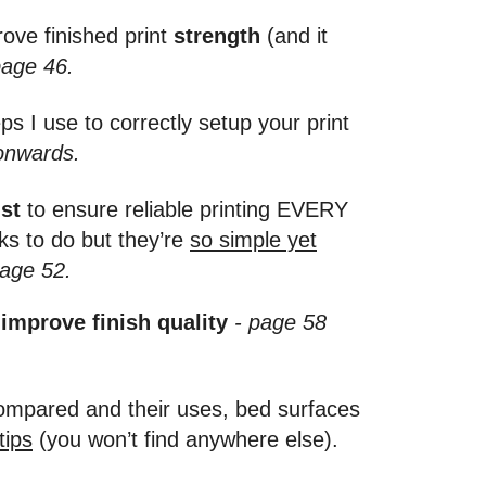
ove finished print
strength
(and it
page 46.
s I use to correctly setup your print
onwards.
st
to ensure reliable printing EVERY
ks to do but they’re
so simple yet
age 52.
 improve finish quality
- page 58
 compared and their uses, bed surfaces
tips
(you won’t find anywhere else).