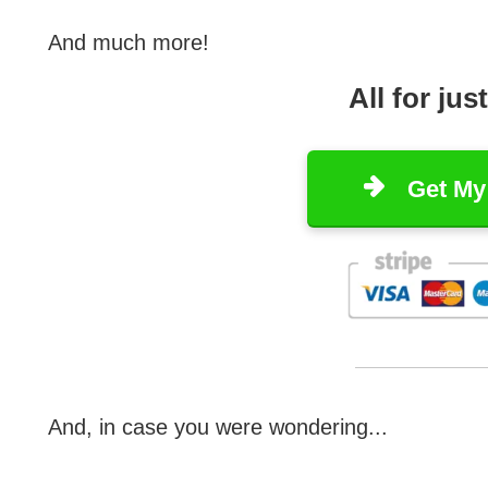
And much more!
All for jus
Get My
And, in case you were wondering...