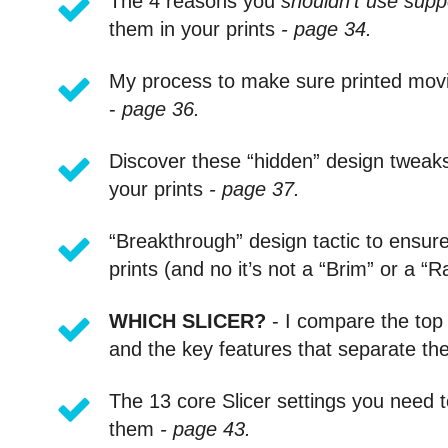
The 4 reasons you
shouldn’t use supp
them in your prints
- page 34.
My process to make sure printed mo
-
page 36.
Discover these “hidden” design tweaks 
your prints
- page 37.
“Breakthrough” design tactic to ensur
prints (and no it’s not a “Brim” or a “R
WHICH SLICER?
- I compare the top 
and the key features that separate t
The 13 core Slicer settings you need 
them
- page 43.