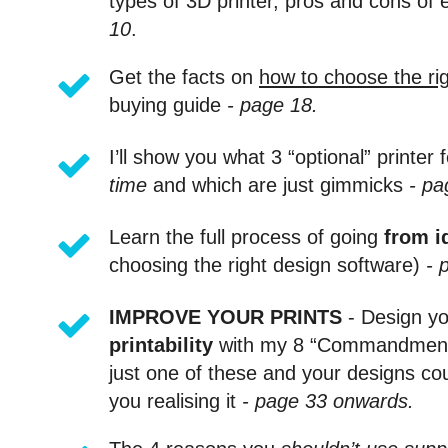
types of 3D printer, pros and cons of 
10
.
Get the facts on
how to choose the rig
buying guide
- page 18.
I’ll show you what 3 “optional” printer f
time
and which are just gimmicks
- pa
Learn the full process of going
from id
choosing the right design software)
- 
IMPROVE YOUR PRINTS
- Design yo
printability
with my 8 “Commandments” 
just one of these and your designs co
you realising it
- page 33 onwards.