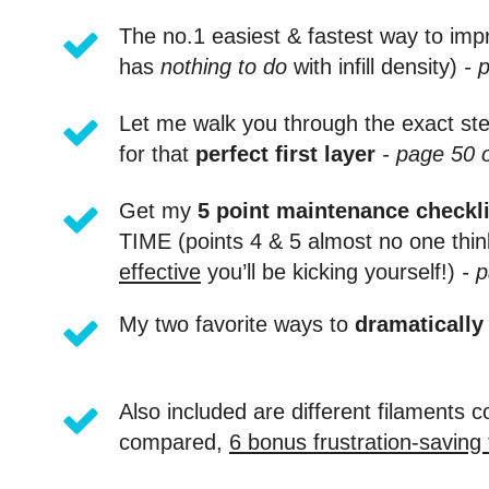
The no.1 easiest & fastest way to impr
has
nothing to do
with infill density)
- 
Let me walk you through the exact step
for that
perfect first layer
- page 50 
Get my
5 point maintenance checkli
TIME (points 4 & 5 almost no one thin
effective
you’ll be kicking yourself!)
- p
My two favorite ways to
dramatically
Also included are different filaments
compared,
6 bonus frustration-saving 