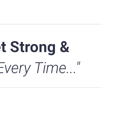
t Strong &
 Every Time..."