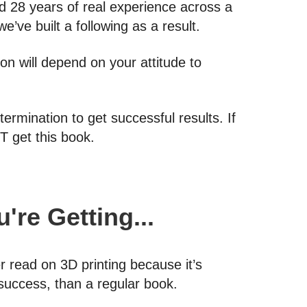
 28 years of real experience across a
e’ve built a following as a result.
on will depend on your attitude to
ermination to get successful results. If
T get this book.
're Getting...
er read on 3D printing because it’s
 success, than a regular book.