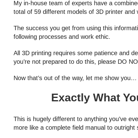
My in-house team of experts have a combined
total of 59 different models of 3D printer and w
The success you get from using this informati
following processes and work ethic.
All 3D printing requires some patience and det
you’re not prepared to do this, please DO NO
Now that’s out of the way, let me show you…
Exactly What You
This is hugely different to anything you’ve ev
more like a complete field manual to outright