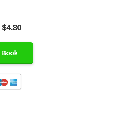
t $4.80
 Book