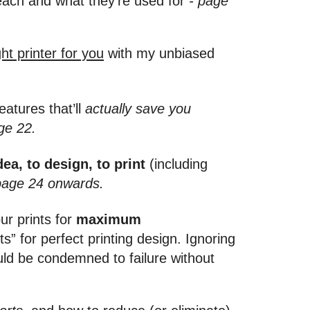
each and what they’re used for
- page
ht printer for you
with my unbiased
eatures that’ll
actually save you
ge 22.
ea, to design, to print
(including
page 24 onwards.
ur prints for
maximum
for perfect printing design. Ignoring
uld be condemned to failure without