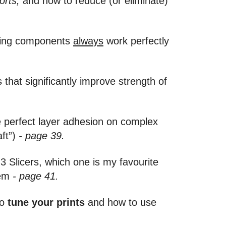
orts,
and how to reduce (or eliminate)
ving components
always
work perfectly
that significantly improve strength of
e perfect layer adhesion on complex
aft”)
- page 39.
3 Slicers, which one is my favourite
hem
- page 41.
to
tune your prints
and how to use