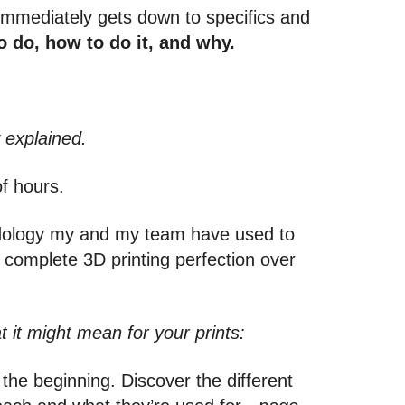
t immediately gets down to specifics and
 do, how to do it, and why.
 explained.
of hours.
odology my and my team have used to
o complete 3D printing perfection over
t it might mean for your prints:
t the beginning. Discover the different