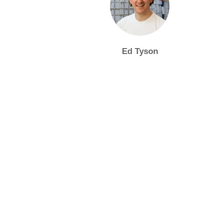
Ed Tyson