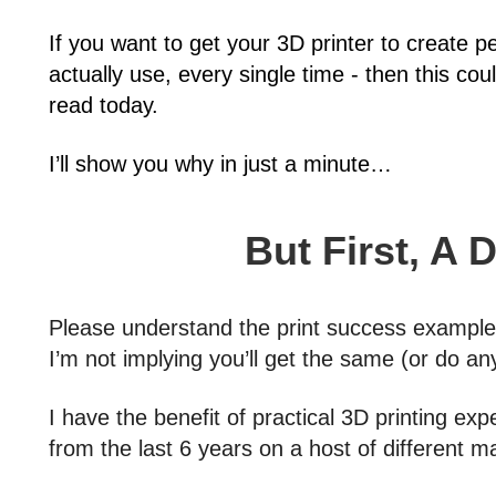
If you want to get your 3D printer to create p
actually use, every single time - then this co
read today.
I’ll show you why in just a minute…
But First, A 
Please understand the print success examples 
I’m not implying you’ll get the same (or do any
I have the benefit of practical 3D printing exp
from the last 6 years on a host of different 