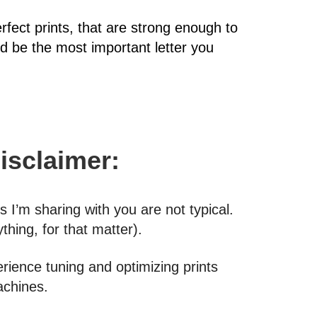
erfect prints, that are strong enough to
uld be the most important letter you
Disclaimer:
I’m sharing with you are not typical.
thing, for that matter).
erience tuning and optimizing prints
machines.