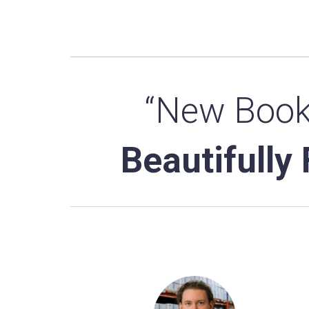
“New Book
Beautifully